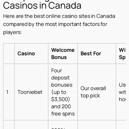
Casinos in Canada
Here are the best online casino sites in Canada
compared by the most important factors for
players:
Welcome
Wit
Casino
Best For
Bonus
Spe
Four
deposit
bonuses
Usua
Our overall
1
Tooniebet
(up to
with
top pick
$3,500)
hou
and 200
free spins