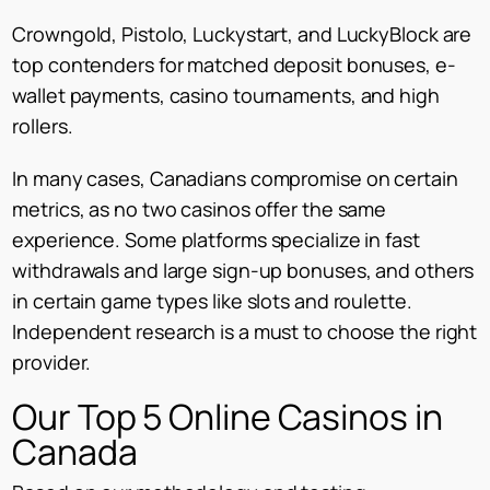
Crowngold, Pistolo, Luckystart, and LuckyBlock are
top contenders for matched deposit bonuses, e-
wallet payments, casino tournaments, and high
rollers.
In many cases, Canadians compromise on certain
metrics, as no two casinos offer the same
experience. Some platforms specialize in fast
withdrawals and large sign-up bonuses, and others
in certain game types like slots and roulette.
Independent research is a must to choose the right
provider.
Our Top 5 Online Casinos in
Canada