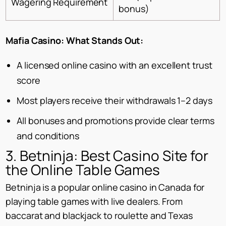
Wagering Requirement
bonus)
Mafia Casino: What Stands Out:
A licensed online casino with an excellent trust
score
Most players receive their withdrawals 1–2 days
All bonuses and promotions provide clear terms
and conditions
3. Betninja: Best Casino Site for
the Online Table Games
Betninja is a popular online casino in Canada for
playing table games with live dealers. From
baccarat and blackjack to roulette and Texas