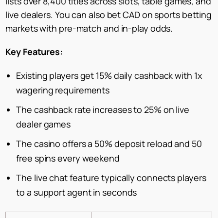
lists over 8,400 titles across slots, table games, and
live dealers. You can also bet CAD on sports betting
markets with pre-match and in-play odds.
Key Features:
Existing players get 15% daily cashback with 1x
wagering requirements
The cashback rate increases to 25% on live
dealer games
The casino offers a 50% deposit reload and 50
free spins every weekend
The live chat feature typically connects players
to a support agent in seconds