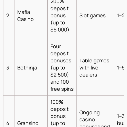
200%
deposit
Mafia
2
bonus
Slot games
1–2 
Casino
(up to
$5,000)
Four
deposit
bonuses
Table games
3
Betninja
(up to
with live
1–5 
$2,500)
dealers
and 100
free spins
100%
deposit
Ongoing
bonus
1–3
casino
4
Gransino
(up to
bus
bonuses and