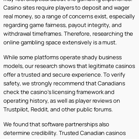
Casino sites require players to deposit and wager
real money, so a range of concerns exist, especially
regarding game fairness, payout integrity, and
withdrawal timeframes. Therefore, researching the
online gambling space extensively is a must.
While some platforms operate shady business
models, our research shows that legitimate casinos
offer a trusted and secure experience. To verify
safety, we strongly recommend that Canadians
check the casino’s licensing framework and
operating history, as well as player reviews on
Trustpilot, Reddit, and other public forums.
We found that software partnerships also
determine credibility. Trusted Canadian casinos