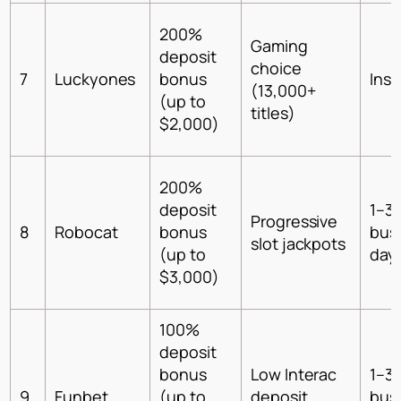
200%
Gaming
deposit
choice
7
Luckyones
bonus
Inst
(13,000+
(up to
titles)
$2,000)
200%
deposit
1–3
Progressive
8
Robocat
bonus
bus
slot jackpots
(up to
day
$3,000)
100%
deposit
bonus
Low Interac
1–3
9
Funbet
(up to
deposit
bus