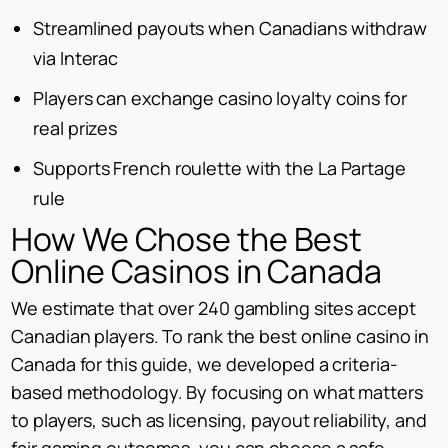
Streamlined payouts when Canadians withdraw
via Interac
Players can exchange casino loyalty coins for
real prizes
Supports French roulette with the La Partage
rule
How We Chose the Best
Online Casinos in Canada
We estimate that over 240 gambling sites accept
Canadian players. To rank the best online casino in
Canada for this guide, we developed a criteria-
based methodology. By focusing on what matters
to players, such as licensing, payout reliability, and