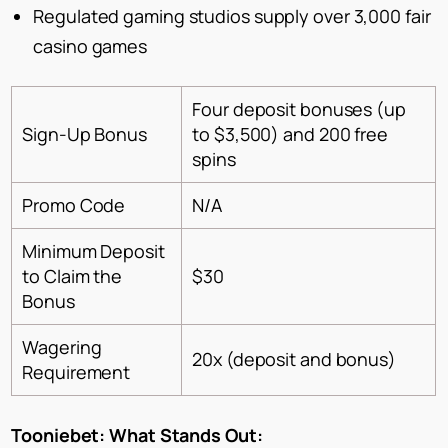
Regulated gaming studios supply over 3,000 fair
casino games
Four deposit bonuses (up
Sign-Up Bonus
to $3,500) and 200 free
spins
Promo Code
N/A
Minimum Deposit
to Claim the
$30
Bonus
Wagering
20x (deposit and bonus)
Requirement
Tooniebet: What Stands Out: