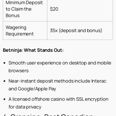
Minimum Deposit
to Claim the
$20
Bonus
Wagering
35x (deposit and bonus)
Requirement
Betninja: What Stands Out:
Smooth user experience on desktop and mobile
browsers
Near-instant deposit methods include Interac
and Google/Apple Pay
A licensed offshore casino with SSL encryption
for data privacy