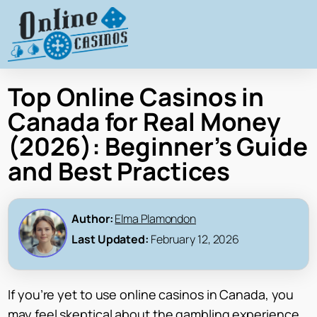
Top Online Casinos in
Canada for Real Money
(2026): Beginner’s Guide
and Best Practices
Author:
Elma Plamondon
Last Updated:
February 12, 2026
If you’re yet to use online casinos in Canada, you
may feel skeptical about the gambling experience.