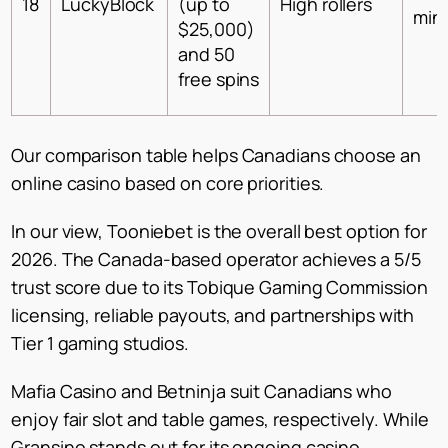
18
LuckyBlock
(up to
High rollers
min
$25,000)
and 50
free spins
Our comparison table helps Canadians choose an
online casino based on core priorities.
In our view, Tooniebet is the overall best option for
2026. The Canada-based operator achieves a 5/5
trust score due to its Tobique Gaming Commission
licensing, reliable payouts, and partnerships with
Tier 1 gaming studios.
Mafia Casino and Betninja suit Canadians who
enjoy fair slot and table games, respectively. While
Gransino stands out for its ongoing casino