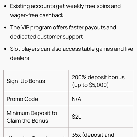
Existing accounts get weekly free spins and
wager-free cashback
The VIP program offers faster payouts and
dedicated customer support
Slot players can also access table games and live
dealers
200% deposit bonus
Sign-Up Bonus
(up to $5,000)
Promo Code
N/A
Minimum Deposit to
$20
Claim the Bonus
35x (deposit and