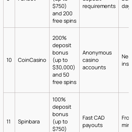
$750)
requirements
day
and 200
free spins
200%
deposit
bonus
Anonymous
Nea
10
CoinCasino
(up to
casino
inst
$30,000)
accounts
and 50
free spins
100%
deposit
bonus
Fast CAD
Fro
11
Spinbara
(up to
payouts
min
$750)