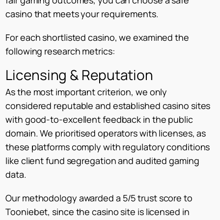
fair gaming outcomes, you can choose a safe
casino that meets your requirements.
For each shortlisted casino, we examined the
following research metrics:
Licensing & Reputation
As the most important criterion, we only
considered reputable and established casino sites
with good-to-excellent feedback in the public
domain. We prioritised operators with licenses, as
these platforms comply with regulatory conditions
like client fund segregation and audited gaming
data.
Our methodology awarded a 5/5 trust score to
Tooniebet, since the casino site is licensed in