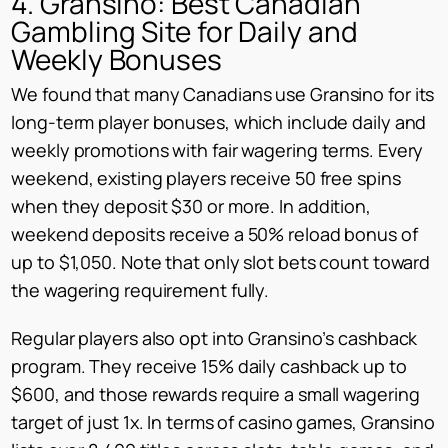
4. Gransino: Best Canadian
Gambling Site for Daily and
Weekly Bonuses
We found that many Canadians use Gransino for its
long-term player bonuses, which include daily and
weekly promotions with fair wagering terms. Every
weekend, existing players receive 50 free spins
when they deposit $30 or more. In addition,
weekend deposits receive a 50% reload bonus of
up to $1,050. Note that only slot bets count toward
the wagering requirement fully.
Regular players also opt into Gransino’s cashback
program. They receive 15% daily cashback up to
$600, and those rewards require a small wagering
target of just 1x. In terms of casino games, Gransino