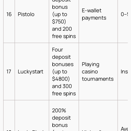
bonus
E-wallet
16
Pistolo
(up to
0–5
payments
$750)
and 200
free spins
Four
deposit
bonuses
Playing
17
Luckystart
(up to
casino
Inst
$4800)
tournaments
and 300
free spins
200%
deposit
bonus
Ave