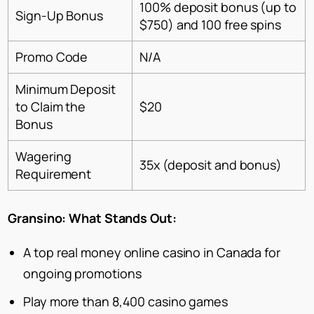
100% deposit bonus (up to
Sign-Up Bonus
$750) and 100 free spins
Promo Code
N/A
Minimum Deposit
to Claim the
$20
Bonus
Wagering
35x (deposit and bonus)
Requirement
Gransino: What Stands Out:
A top real money online casino in Canada for
ongoing promotions
Play more than 8,400 casino games