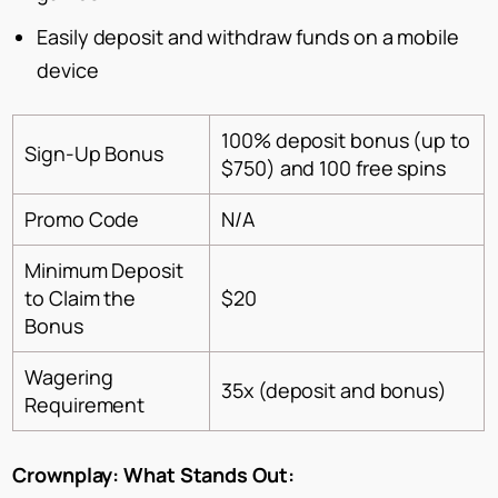
Easily deposit and withdraw funds on a mobile
device
100% deposit bonus (up to
Sign-Up Bonus
$750) and 100 free spins
Promo Code
N/A
Minimum Deposit
to Claim the
$20
Bonus
Wagering
35x (deposit and bonus)
Requirement
Crownplay: What Stands Out: