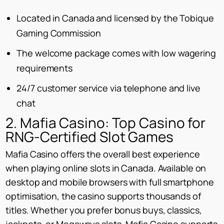
Located in Canada and licensed by the Tobique
Gaming Commission
The welcome package comes with low wagering
requirements
24/7 customer service via telephone and live
chat
2. Mafia Casino: Top Casino for
RNG-Certified Slot Games
Mafia Casino offers the overall best experience
when playing online slots in Canada. Available on
desktop and mobile browsers with full smartphone
optimisation, the casino supports thousands of
titles. Whether you prefer bonus buys, classics,