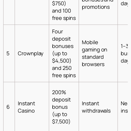
$750)
day
promotions
and 100
free spins
Four
deposit
Mobile
bonuses
1–3
gaming on
5
Crownplay
(up to
bus
standard
$4,500)
day
browsers
and 250
free spins
200%
deposit
Instant
Instant
Nea
6
bonus
Casino
withdrawals
inst
(up to
$7,500)