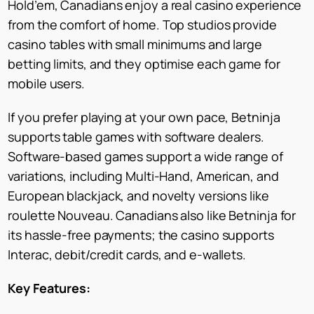
Hold’em, Canadians enjoy a real casino experience
from the comfort of home. Top studios provide
casino tables with small minimums and large
betting limits, and they optimise each game for
mobile users.
If you prefer playing at your own pace, Betninja
supports table games with software dealers.
Software-based games support a wide range of
variations, including Multi-Hand, American, and
European blackjack, and novelty versions like
roulette Nouveau. Canadians also like Betninja for
its hassle-free payments; the casino supports
Interac, debit/credit cards, and e-wallets.
Key Features: