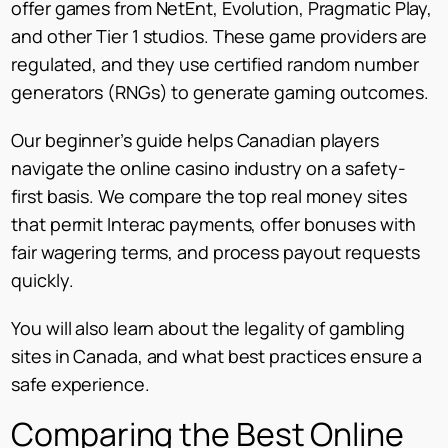
offer games from NetEnt, Evolution, Pragmatic Play,
and other Tier 1 studios. These game providers are
regulated, and they use certified random number
generators (RNGs) to generate gaming outcomes.
Our beginner’s guide helps Canadian players
navigate the online casino industry on a safety-
first basis. We compare the top real money sites
that permit Interac payments, offer bonuses with
fair wagering terms, and process payout requests
quickly.
You will also learn about the legality of gambling
sites in Canada, and what best practices ensure a
safe experience.
Comparing the Best Online