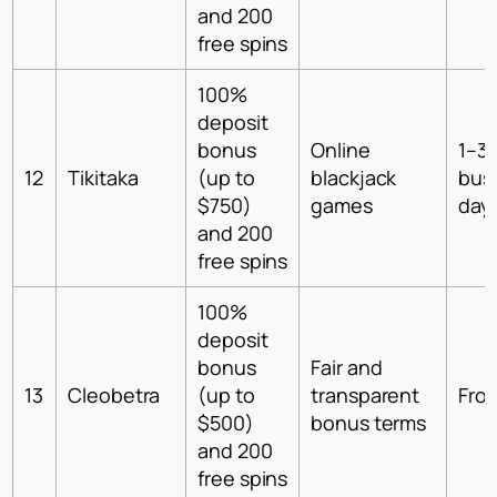
and 200
free spins
100%
deposit
bonus
Online
1–3
12
Tikitaka
(up to
blackjack
bus
$750)
games
day
and 200
free spins
100%
deposit
bonus
Fair and
13
Cleobetra
(up to
transparent
From
$500)
bonus terms
and 200
free spins