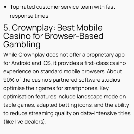
Top-rated customer service team with fast
response times
5. Crownplay: Best Mobile
Casino for Browser-Based
Gambling
While Crownplay does not offer a proprietary app
for Android and iOS, it provides a first-class casino
experience on standard mobile browsers. About
90% of the casino’s partnered software studios
optimise their games for smartphones. Key
optimisation features include landscape mode on
table games, adapted betting icons, and the ability
to reduce streaming quality on data-intensive titles
(like live dealers).