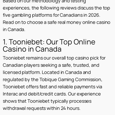
Based on our methodology and testing
experiences, the following reviews discuss the top
five gambling platforms for Canadians in 2026.
Read on to choose a safe real money online casino
in Canada.
1. Tooniebet: Our Top Online
Casino in Canada
Tooniebet remains our overall top casino pick for
Canadian players seeking a safe, trusted, and
licensed platform. Located in Canada and
regulated by the Tobique Gaming Commission,
Tooniebet offers fast and reliable payments via
Interac and debit/credit cards. Our experience
shows that Tooniebet typically processes
withdrawal requests within 24 hours.