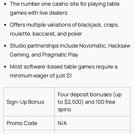
The number one casino site for playing table
games with live dealers
Offers multiple variations of blackjack, craps,
roulette, baccarat, and poker
Studio partnerships include Novomatic, Hacksaw
Gaming, and Pragmatic Play
Most software-based table games require a
minimum wager of just $1
Four deposit bonuses (up
Sign-Up Bonus
to $2,500) and 100 free
spins
Promo Code
N/A