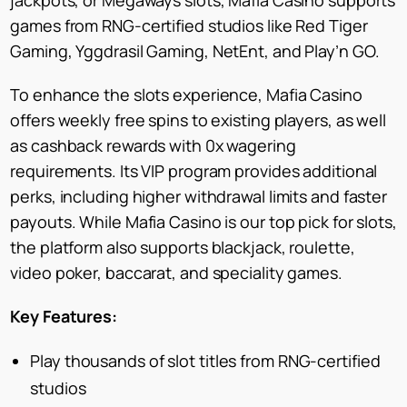
jackpots, or Megaways slots, Mafia Casino supports
games from RNG-certified studios like Red Tiger
Gaming, Yggdrasil Gaming, NetEnt, and Play’n GO.
To enhance the slots experience, Mafia Casino
offers weekly free spins to existing players, as well
as cashback rewards with 0x wagering
requirements. Its VIP program provides additional
perks, including higher withdrawal limits and faster
payouts. While Mafia Casino is our top pick for slots,
the platform also supports blackjack, roulette,
video poker, baccarat, and speciality games.
Key Features:
Play thousands of slot titles from RNG-certified
studios