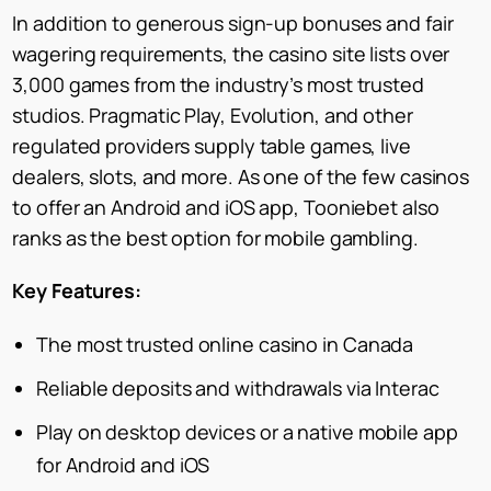
In addition to generous sign-up bonuses and fair
wagering requirements, the casino site lists over
3,000 games from the industry’s most trusted
studios. Pragmatic Play, Evolution, and other
regulated providers supply table games, live
dealers, slots, and more. As one of the few casinos
to offer an Android and iOS app, Tooniebet also
ranks as the best option for mobile gambling.
Key Features:
The most trusted online casino in Canada
Reliable deposits and withdrawals via Interac
Play on desktop devices or a native mobile app
for Android and iOS