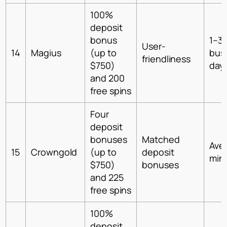
100%
deposit
bonus
1–3
User-
14
Magius
(up to
bus
friendliness
$750)
day
and 200
free spins
Four
deposit
bonuses
Matched
Ave
15
Crowngold
(up to
deposit
min
$750)
bonuses
and 225
free spins
100%
deposit