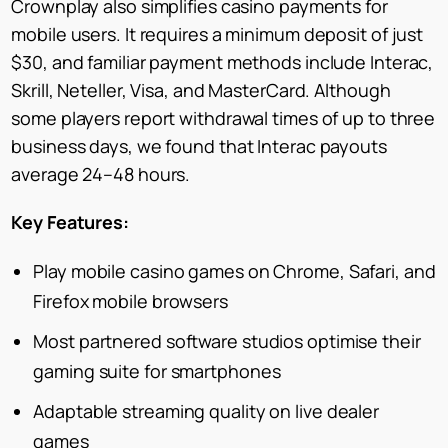
Crownplay also simplifies casino payments for
mobile users. It requires a minimum deposit of just
$30, and familiar payment methods include Interac,
Skrill, Neteller, Visa, and MasterCard. Although
some players report withdrawal times of up to three
business days, we found that Interac payouts
average 24–48 hours.
Key Features:
Play mobile casino games on Chrome, Safari, and
Firefox mobile browsers
Most partnered software studios optimise their
gaming suite for smartphones
Adaptable streaming quality on live dealer
games