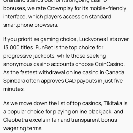
bonuses, we rate Crownplay for its mobile-friendly
interface, which players access on standard
smartphone browsers.
If you prioritise gaming choice, Luckyones lists over
13,000 titles. FunBet is the top choice for
progressive jackpots, while those seeking
anonymous casino accounts choose CoinCasino.
As the fastest withdrawal online casino in Canada,
Spinbara often approves CAD payouts in just five
minutes.
As we move down the list of top casinos, Tikitaka is
a popular choice for playing online blackjack, and
Cleobetra excels in fair and transparent bonus
wagering terms.